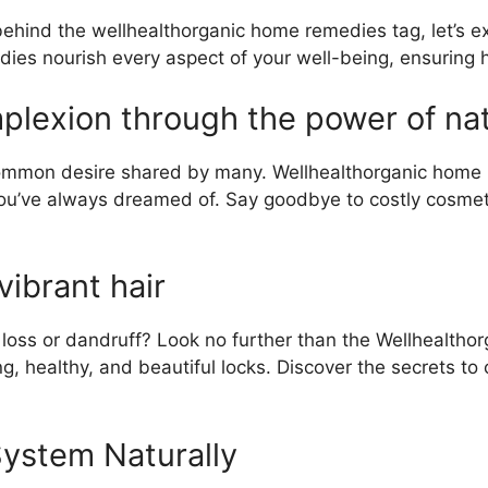
ind the wellhealthorganic home remedies tag, let’s exp
ies nourish every aspect of your well-being, ensuring ho
lexion through the power of natur
common desire shared by many. Wellhealthorganic home re
n you’ve always dreamed of. Say goodbye to costly cosm
vibrant hair
 loss or dandruff? Look no further than the Wellhealtho
g, healthy, and beautiful locks. Discover the secrets to
ystem Naturally