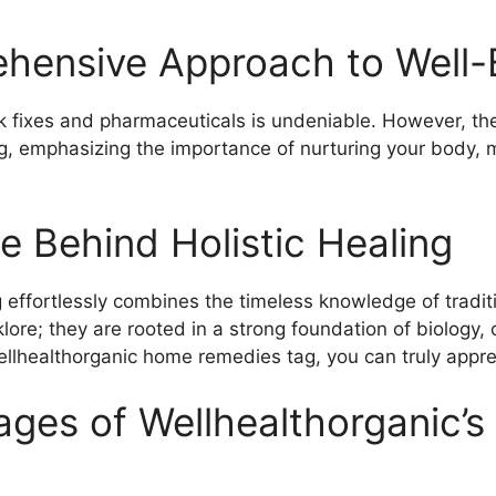
hensive Approach to Well-
ick fixes and pharmaceuticals is undeniable. However, 
g, emphasizing the importance of nurturing your body, mi
e Behind Holistic Healing
ffortlessly combines the timeless knowledge of traditio
lore; they are rooted in a strong foundation of biology, 
lhealthorganic home remedies tag, you can truly apprec
ages of Wellhealthorganic’