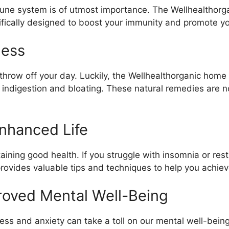
mune system is of utmost importance. The Wellhealthorg
fically designed to boost your immunity and promote you
ness
throw off your day. Luckily, the Wellhealthorganic home
e indigestion and bloating. These natural remedies are no
Enhanced Life
taining good health. If you struggle with insomnia or res
rovides valuable tips and techniques to help you achiev
roved Mental Well-Being
ress and anxiety can take a toll on our mental well-bein