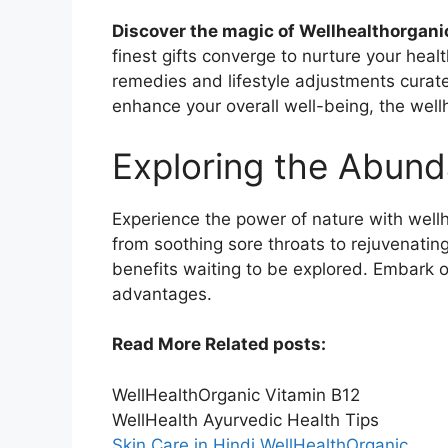
Discover the magic of Wellhealthorga
finest gifts converge to nurture your heal
remedies and lifestyle adjustments curate
enhance your overall well-being, the well
Exploring the Abund
Experience the power of nature with wellh
from soothing sore throats to rejuvenatin
benefits waiting to be explored. Embark o
advantages.
Read More Related posts:
WellHealthOrganic Vitamin B12
WellHealth Ayurvedic Health Tips
Skin Care in Hindi WellHealthOrganic