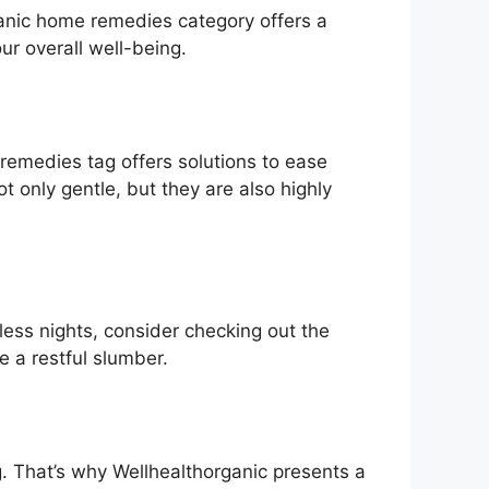
anic home remedies category offers a
r overall well-being.
 remedies tag offers solutions to ease
t only gentle, but they are also highly
tless nights, consider checking out the
e a restful slumber.
g. That’s why Wellhealthorganic presents a