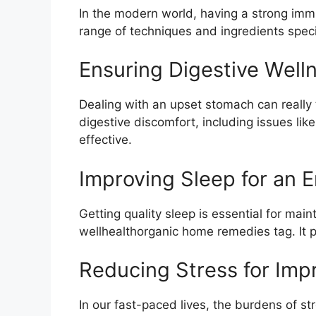
In the modern world, having a strong im
range of techniques and ingredients speci
Ensuring Digestive Well
Dealing with an upset stomach can really 
digestive discomfort, including issues lik
effective.
Improving Sleep for an 
Getting quality sleep is essential for main
wellhealthorganic home remedies tag. It p
Reducing Stress for Imp
In our fast-paced lives, the burdens of st