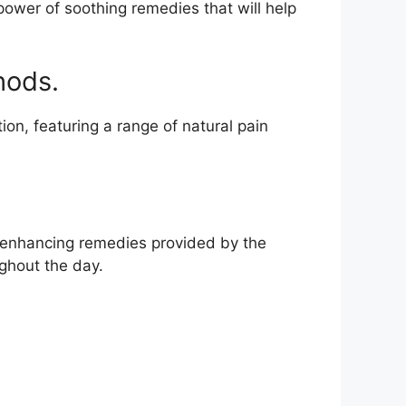
power of soothing remedies that will help
hods.
ion, featuring a range of natural pain
ty-enhancing remedies provided by the
ghout the day.