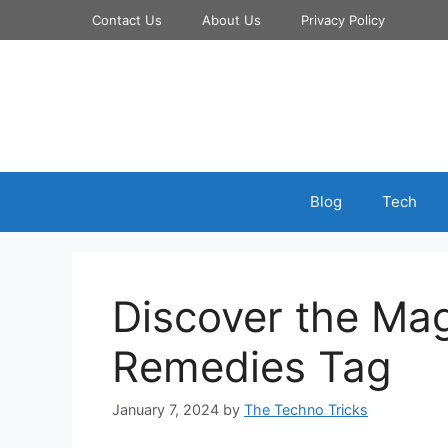
Skip
Contact Us
About Us
Privacy Policy
to
content
Blog
Tech
Discover the Ma
Remedies Tag
January 7, 2024
by
The Techno Tricks