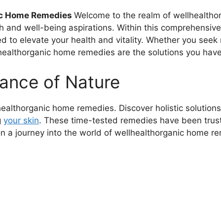
nic Home Remedies
Welcome to the realm of wellhealtho
th and well-being aspirations. Within this comprehensive 
d to elevate your health and vitality. Whether you seek 
healthorganic home remedies are the solutions you have
ance of Nature
ealthorganic home remedies. Discover holistic solutions
g
your skin
. These time-tested remedies have been truste
n a journey into the world of wellhealthorganic home r