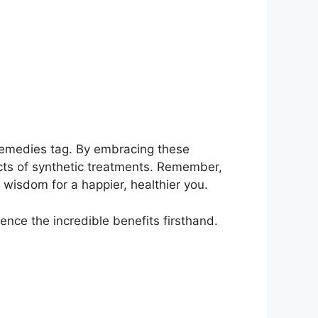
 remedies tag. By embracing these
ects of synthetic treatments. Remember,
wisdom for a happier, healthier you.
nce the incredible benefits firsthand.