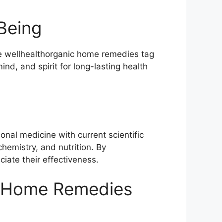
Being
the wellhealthorganic home remedies tag
nd, and spirit for long-lasting health
nal medicine with current scientific
chemistry, and nutrition. By
iate their effectiveness.
s Home Remedies