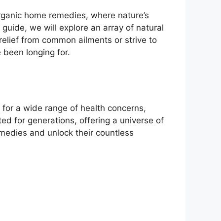
rganic home remedies, where nature’s
guide, we will explore an array of natural
relief from common ailments or strive to
 been longing for.
 for a wide range of health concerns,
d for generations, offering a universe of
emedies and unlock their countless