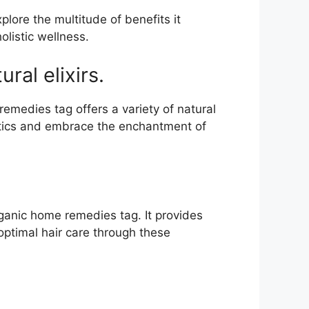
lore the multitude of benefits it
listic wellness.
al elixirs.
medies tag offers a variety of natural
etics and embrace the enchantment of
rganic home remedies tag. It provides
 optimal hair care through these