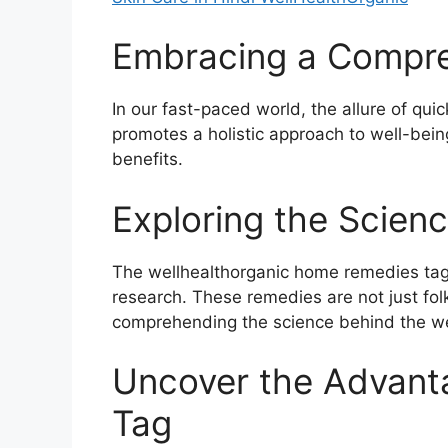
Embracing a Compre
In our fast-paced world, the allure of qu
promotes a holistic approach to well-bein
benefits.
Exploring the Scienc
The wellhealthorganic home remedies tag e
research. These remedies are not just folk
comprehending the science behind the wel
Uncover the Advant
Tag