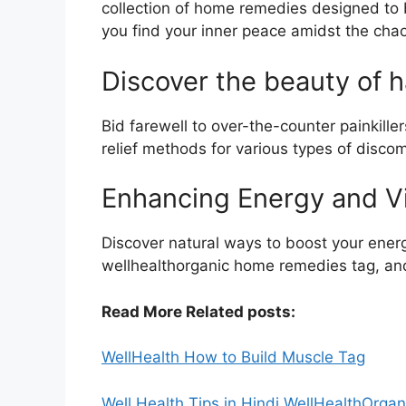
collection of home remedies designed to b
you find your inner peace amidst the cha
Discover the beauty of h
Bid farewell to over-the-counter painkille
relief methods for various types of discom
Enhancing Energy and Vi
Discover natural ways to boost your energ
wellhealthorganic home remedies tag, and
Read More Related posts:
WellHealth How to Build Muscle Tag
Well Health Tips in Hindi WellHealthOrgan