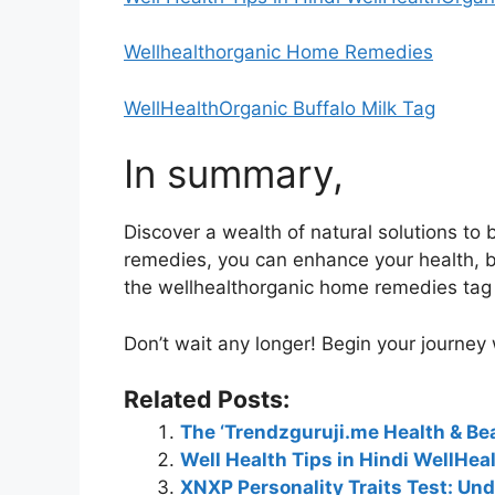
Wellhealthorganic Home Remedies
WellHealthOrganic Buffalo Milk Tag
In summary,
Discover a wealth of natural solutions t
remedies, you can enhance your health, be
the wellhealthorganic home remedies tag i
Don’t wait any longer! Begin your journey
Related Posts:
The ‘Trendzguruji.me Health & Bea
Well Health Tips in Hindi WellHea
XNXP Personality Traits Test: Und