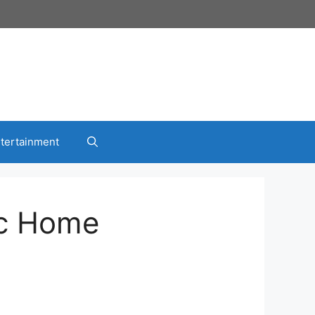
tertainment
ic Home