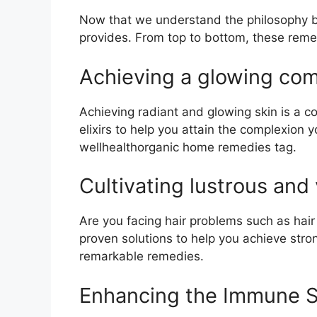
Now that we understand the philosophy beh
provides. From top to bottom, these remed
Achieving a glowing comp
Achieving radiant and glowing skin is a 
elixirs to help you attain the complexio
wellhealthorganic home remedies tag.
Cultivating lustrous and 
Are you facing hair problems such as hair
proven solutions to help you achieve stron
remarkable remedies.
Enhancing the Immune S