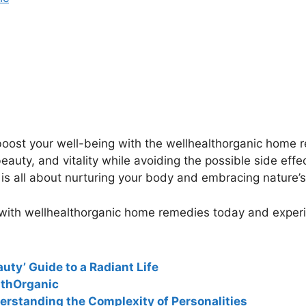
o boost your well-being with the wellhealthorganic home
auty, and vitality while avoiding the possible side eff
s all about nurturing your body and embracing nature’s 
 with wellhealthorganic home remedies today and experie
uty’ Guide to a Radiant Life
lthOrganic
erstanding the Complexity of Personalities