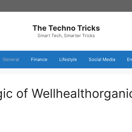
The Techno Tricks
Smart Tech, Smarter Tricks
General
Finance
Lifestyle
Social Media
En
gic of Wellhealthorgan