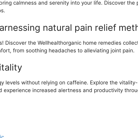
ring calmness and serenity into your life. Discover the 
os.
arnessing natural pain relief met
rs! Discover the Wellhealthorganic home remedies collect
fort, from soothing headaches to alleviating joint pain.
tality
y levels without relying on caffeine. Explore the vitali
 experience increased alertness and productivity throu
ic