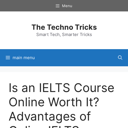
Skip
Menu
to
content
The Techno Tricks
Smart Tech, Smarter Tricks
main menu
Is an IELTS Course
Online Worth It?
Advantages of