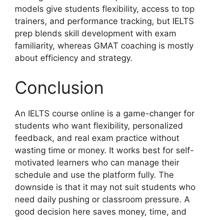
models give students flexibility, access to top
trainers, and performance tracking, but IELTS
prep blends skill development with exam
familiarity, whereas GMAT coaching is mostly
about efficiency and strategy.
Conclusion
An IELTS course online is a game-changer for
students who want flexibility, personalized
feedback, and real exam practice without
wasting time or money. It works best for self-
motivated learners who can manage their
schedule and use the platform fully. The
downside is that it may not suit students who
need daily pushing or classroom pressure. A
good decision here saves money, time, and