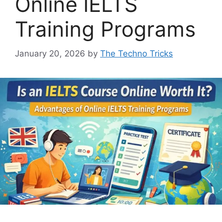
Online IELTS
Training Programs
January 20, 2026
by
The Techno Tricks