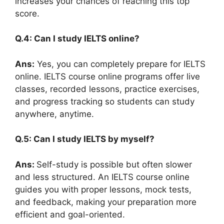
increases your chances of reaching this top
score.
Q.4: Can I study IELTS online?
Ans:
Yes, you can completely prepare for IELTS
online. IELTS course online programs offer live
classes, recorded lessons, practice exercises,
and progress tracking so students can study
anywhere, anytime.
Q.5: Can I study IELTS by myself?
Ans:
Self-study is possible but often slower
and less structured. An IELTS course online
guides you with proper lessons, mock tests,
and feedback, making your preparation more
efficient and goal-oriented.