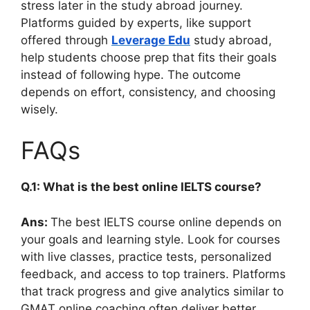
stress later in the study abroad journey.
Platforms guided by experts, like support
offered through
Leverage Edu
study abroad,
help students choose prep that fits their goals
instead of following hype. The outcome
depends on effort, consistency, and choosing
wisely.
FAQs
Q.1: What is the best online IELTS course?
Ans:
The best IELTS course online depends on
your goals and learning style. Look for courses
with live classes, practice tests, personalized
feedback, and access to top trainers. Platforms
that track progress and give analytics similar to
GMAT online coaching often deliver better