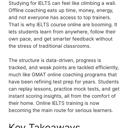
Studying for IELTS can feel like climbing a wall.
Offline coaching eats up time, money, energy,
and not everyone has access to top trainers.
That is why IELTS course online are booming. It
lets students learn from anywhere, follow their
own pace, and get smarter feedback without
the stress of traditional classrooms.
The structure is data-driven, progress is
tracked, and weak points are tackled efficiently,
much like GMAT online coaching programs that
have been refining test prep for years. Students
can replay lessons, practice mock tests, and get
instant scoring insights, all from the comfort of
their home. Online IELTS training is now
becoming the main route for serious learners.
Key Takeaways