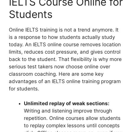
IELTS Course Online for
Students
Online IELTS training is not a trend anymore. It
is a response to how students actually study
today. An IELTS online course removes location
limits, reduces cost pressure, and gives control
back to the student. That flexibility is why more
serious test takers now choose online over
classroom coaching. Here are some key
advantages of an IELTS online training program
for students.
Unlimited replay of weak sections:
Writing and listening improve through
repetition. Online courses allow students
to replay complex lessons until concepts