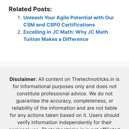
Related Posts:
Unleash Your Agile Potential with Our
CSM and CSPO Certifications
Excelling in JC Math: Why JC Math
Tuition Makes a Difference
Disclaimer:
All content on Thetechnotricks.in is
for informational purposes only and does not
constitute professional advice. We do not
guarantee the accuracy, completeness, or
reliability of the information and are not liable
for any actions taken based on it. Users should
verify information independently for their