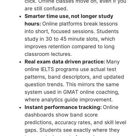
click. Offline classes move on, even if you
are still confused.
Smarter time use, not longer study
hours:
Online platforms break lessons
into short, focused sessions. Students
study in 30 to 45 minute slots, which
improves retention compared to long
classroom lectures.
Real exam data driven practice:
Many
online IELTS programs use actual test
patterns, band descriptors, and updated
question trends. This mirrors the same
system used in GMAT online coaching,
where analytics guide improvement.
Instant performance tracking:
Online
dashboards show band score
predictions, accuracy rates, and skill level
gaps. Students see exactly where they