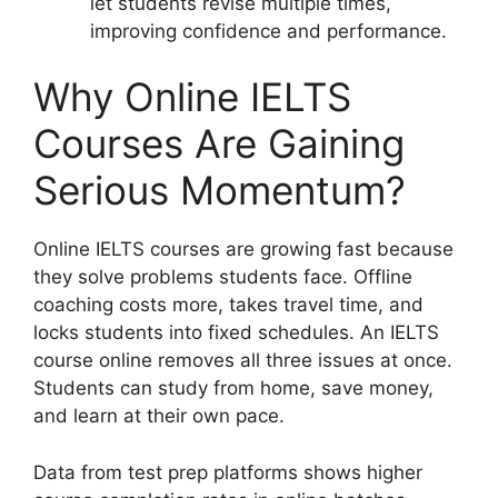
let students revise multiple times,
improving confidence and performance.
Why Online IELTS
Courses Are Gaining
Serious Momentum?
Online IELTS courses are growing fast because
they solve problems students face. Offline
coaching costs more, takes travel time, and
locks students into fixed schedules. An IELTS
course online removes all three issues at once.
Students can study from home, save money,
and learn at their own pace.
Data from test prep platforms shows higher