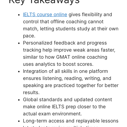
IELTS course online
gives flexibility and
control that offline coaching cannot
match, letting students study at their own
pace.
Personalized feedback and progress
tracking help improve weak areas faster,
similar to how GMAT online coaching
uses analytics to boost scores.
Integration of all skills in one platform
ensures listening, reading, writing, and
speaking are practiced together for better
results.
Global standards and updated content
make online IELTS prep closer to the
actual exam environment.
Long-term access and replayable lessons