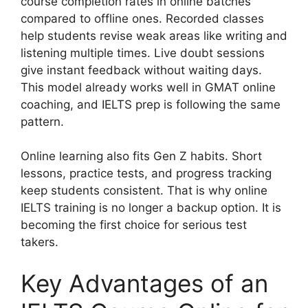
course completion rates in online batches
compared to offline ones. Recorded classes
help students revise weak areas like writing and
listening multiple times. Live doubt sessions
give instant feedback without waiting days.
This model already works well in GMAT online
coaching, and IELTS prep is following the same
pattern.
Online learning also fits Gen Z habits. Short
lessons, practice tests, and progress tracking
keep students consistent. That is why online
IELTS training is no longer a backup option. It is
becoming the first choice for serious test
takers.
Key Advantages of an