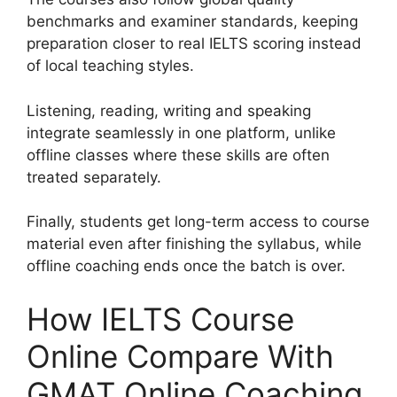
benchmarks and examiner standards, keeping
preparation closer to real IELTS scoring instead
of local teaching styles.
Listening, reading, writing and speaking
integrate seamlessly in one platform, unlike
offline classes where these skills are often
treated separately.
Finally, students get long-term access to course
material even after finishing the syllabus, while
offline coaching ends once the batch is over.
How IELTS Course
Online Compare With
GMAT Online Coaching