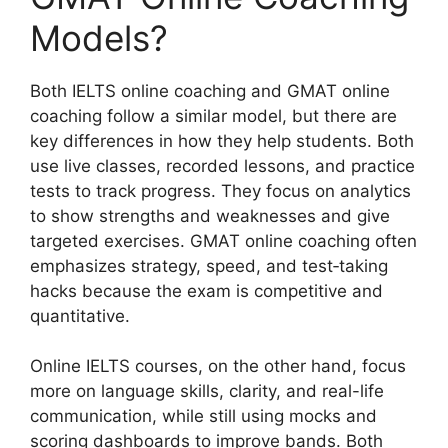
Models?
Both IELTS online coaching and GMAT online
coaching follow a similar model, but there are
key differences in how they help students. Both
use live classes, recorded lessons, and practice
tests to track progress. They focus on analytics
to show strengths and weaknesses and give
targeted exercises. GMAT online coaching often
emphasizes strategy, speed, and test‑taking
hacks because the exam is competitive and
quantitative.
Online IELTS courses, on the other hand, focus
more on language skills, clarity, and real-life
communication, while still using mocks and
scoring dashboards to improve bands. Both