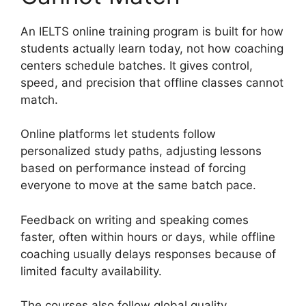
An IELTS online training program is built for how
students actually learn today, not how coaching
centers schedule batches. It gives control,
speed, and precision that offline classes cannot
match.
Online platforms let students follow
personalized study paths, adjusting lessons
based on performance instead of forcing
everyone to move at the same batch pace.
Feedback on writing and speaking comes
faster, often within hours or days, while offline
coaching usually delays responses because of
limited faculty availability.
The courses also follow global quality