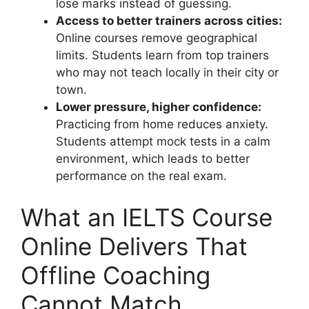
lose marks instead of guessing.
Access to better trainers across cities:
Online courses remove geographical
limits. Students learn from top trainers
who may not teach locally in their city or
town.
Lower pressure, higher confidence:
Practicing from home reduces anxiety.
Students attempt mock tests in a calm
environment, which leads to better
performance on the real exam.
What an IELTS Course
Online Delivers That
Offline Coaching
Cannot Match