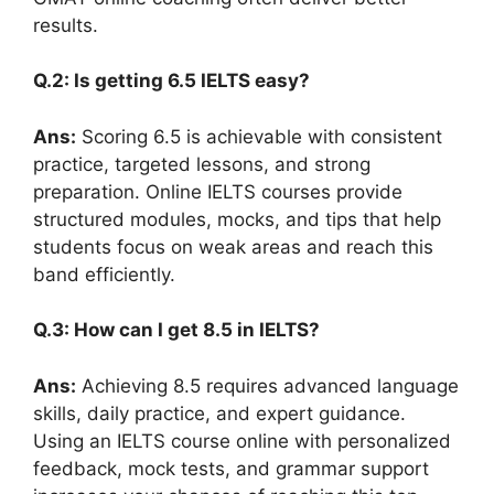
results.
Q.2: Is getting 6.5 IELTS easy?
Ans:
Scoring 6.5 is achievable with consistent
practice, targeted lessons, and strong
preparation. Online IELTS courses provide
structured modules, mocks, and tips that help
students focus on weak areas and reach this
band efficiently.
Q.3: How can I get 8.5 in IELTS?
Ans:
Achieving 8.5 requires advanced language
skills, daily practice, and expert guidance.
Using an IELTS course online with personalized
feedback, mock tests, and grammar support