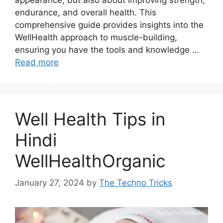
endurance, and overall health. This
comprehensive guide provides insights into the
WellHealth approach to muscle-building,
ensuring you have the tools and knowledge …
Read more
Well Health Tips in
Hindi
WellHealthOrganic
January 27, 2024
by
The Techno Tricks