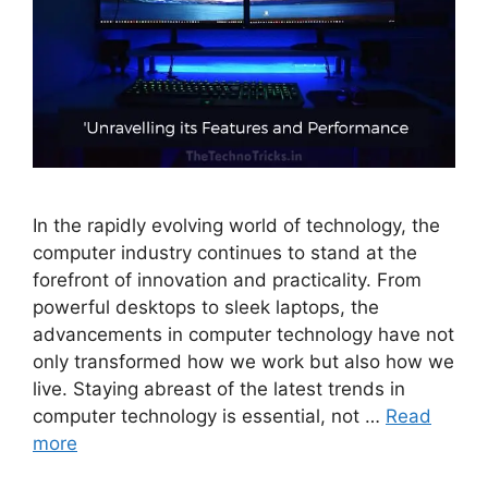
In the rapidly evolving world of technology, the
computer industry continues to stand at the
forefront of innovation and practicality. From
powerful desktops to sleek laptops, the
advancements in computer technology have not
only transformed how we work but also how we
live. Staying abreast of the latest trends in
computer technology is essential, not …
Read
more