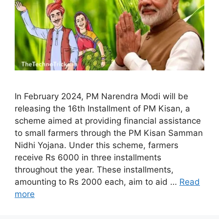
In February 2024, PM Narendra Modi will be
releasing the 16th Installment of PM Kisan, a
scheme aimed at providing financial assistance
to small farmers through the PM Kisan Samman
Nidhi Yojana. Under this scheme, farmers
receive Rs 6000 in three installments
throughout the year. These installments,
amounting to Rs 2000 each, aim to aid …
Read
more