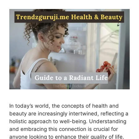
In today’s world, the concepts of health and
beauty are increasingly intertwined, reflecting a
holistic approach to well-being. Understanding
and embracing this connection is crucial for
anyone looking to enhance their quality of life.