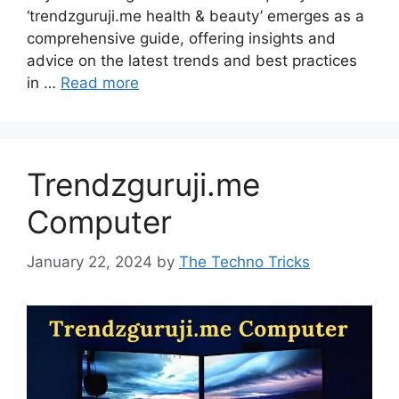
‘trendzguruji.me health & beauty’ emerges as a
comprehensive guide, offering insights and
advice on the latest trends and best practices
in …
Read more
Trendzguruji.me
Computer
January 22, 2024
by
The Techno Tricks