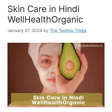
Skin Care in Hindi
WellHealthOrganic
January 27, 2024
by
The Techno Tricks