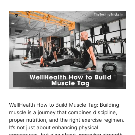
WellHealth How to Build Muscle Tag: Building
muscle is a journey that combines discipline,
proper nutrition, and the right exercise regimen.
It’s not just about enhancing physical
appearance, but also about improving strength,