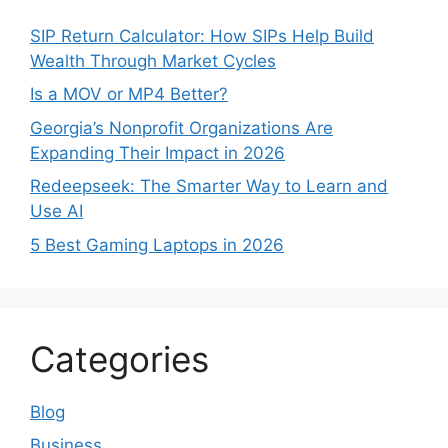
SIP Return Calculator: How SIPs Help Build
Wealth Through Market Cycles
Is a MOV or MP4 Better?
Georgia’s Nonprofit Organizations Are
Expanding Their Impact in 2026
Redeepseek: The Smarter Way to Learn and
Use AI
5 Best Gaming Laptops in 2026
Categories
Blog
Business