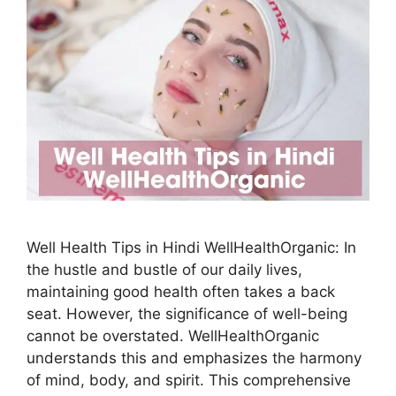
Well Health Tips in Hindi WellHealthOrganic: In
the hustle and bustle of our daily lives,
maintaining good health often takes a back
seat. However, the significance of well-being
cannot be overstated. WellHealthOrganic
understands this and emphasizes the harmony
of mind, body, and spirit. This comprehensive