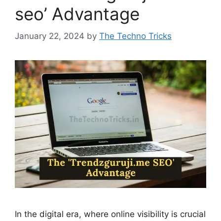
seo’ Advantage
January 22, 2024
by
The Techno Tricks
In the digital era, where online visibility is crucial