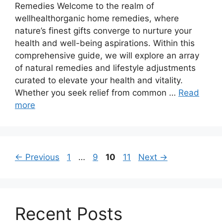
Remedies Welcome to the realm of
wellhealthorganic home remedies, where
nature’s finest gifts converge to nurture your
health and well-being aspirations. Within this
comprehensive guide, we will explore an array
of natural remedies and lifestyle adjustments
curated to elevate your health and vitality.
Whether you seek relief from common …
Read
more
Page
Page
Page
Page
←
Previous
1
…
9
10
11
Next
→
Recent Posts