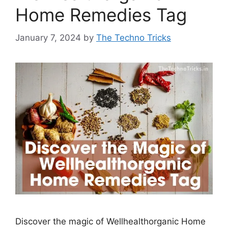
Home Remedies Tag
January 7, 2024
by
The Techno Tricks
Discover the magic of Wellhealthorganic Home