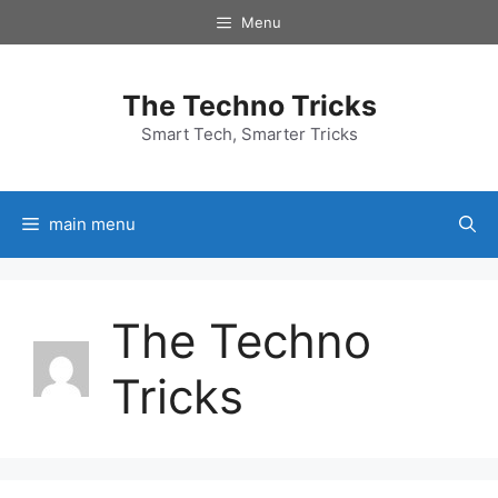
Skip
Menu
to
content
The Techno Tricks
Smart Tech, Smarter Tricks
main menu
The Techno
Tricks