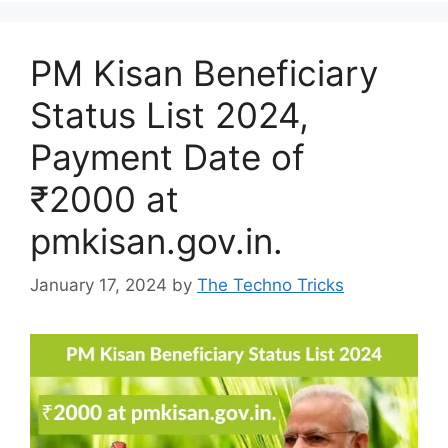
PM Kisan Beneficiary
Status List 2024,
Payment Date of
₹2000 at
pmkisan.gov.in.
January 17, 2024
by
The Techno Tricks