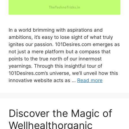
In a world brimming with aspirations and
ambitions, it’s easy to lose sight of what truly
ignites our passion. 101Desires.com emerges as
not just a mere platform but a compass that
points to the true north of our innermost
yearnings. Through this insightful tour of
101Desires.com’s universe, we’ll unveil how this
innovative website acts as …
Read more
Discover the Magic of
Wellhealthorganic