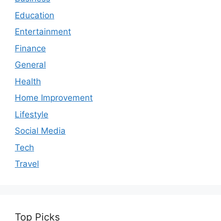
Education
Entertainment
Finance
General
Health
Home Improvement
Lifestyle
Social Media
Tech
Travel
Top Picks