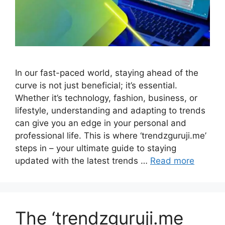
In our fast-paced world, staying ahead of the
curve is not just beneficial; it’s essential.
Whether it’s technology, fashion, business, or
lifestyle, understanding and adapting to trends
can give you an edge in your personal and
professional life. This is where ‘trendzguruji.me’
steps in – your ultimate guide to staying
updated with the latest trends …
Read more
The ‘trendzguruji.me