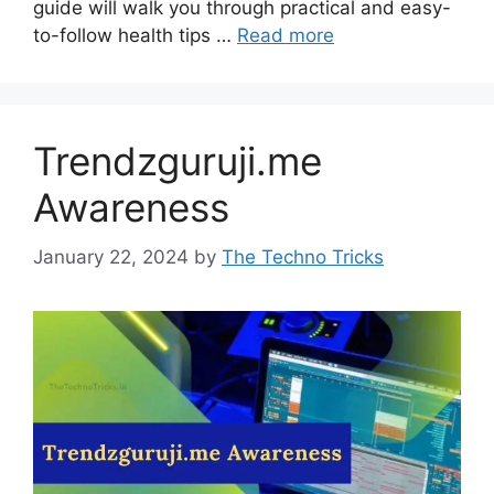
guide will walk you through practical and easy-
to-follow health tips …
Read more
Trendzguruji.me
Awareness
January 22, 2024
by
The Techno Tricks