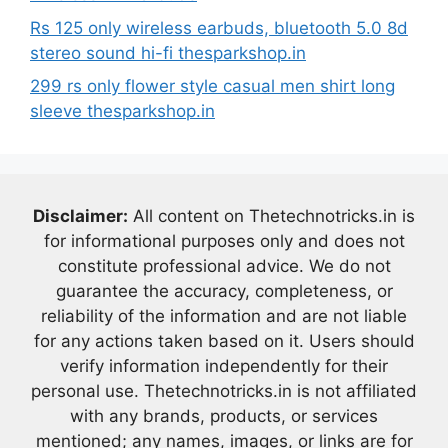
Rs 125 only wireless earbuds, bluetooth 5.0 8d
stereo sound hi-fi thesparkshop.in
299 rs only flower style casual men shirt long
sleeve thesparkshop.in
Disclaimer:
All content on Thetechnotricks.in is
for informational purposes only and does not
constitute professional advice. We do not
guarantee the accuracy, completeness, or
reliability of the information and are not liable
for any actions taken based on it. Users should
verify information independently for their
personal use. Thetechnotricks.in is not affiliated
with any brands, products, or services
mentioned; any names, images, or links are for