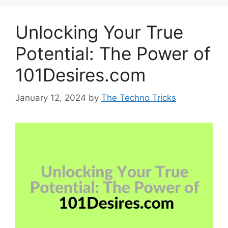
Unlocking Your True
Potential: The Power of
101Desires.com
January 12, 2024
by
The Techno Tricks