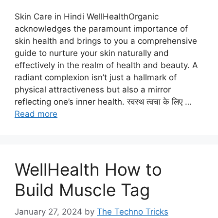
Skin Care in Hindi WellHealthOrganic
acknowledges the paramount importance of
skin health and brings to you a comprehensive
guide to nurture your skin naturally and
effectively in the realm of health and beauty. A
radiant complexion isn’t just a hallmark of
physical attractiveness but also a mirror
reflecting one’s inner health. स्वस्थ त्वचा के लिए …
Read more
WellHealth How to
Build Muscle Tag
January 27, 2024
by
The Techno Tricks