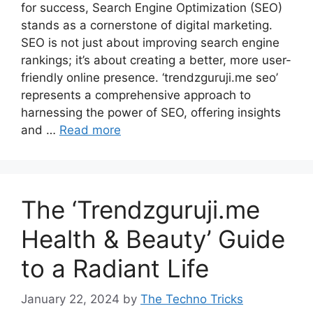
for success, Search Engine Optimization (SEO)
stands as a cornerstone of digital marketing.
SEO is not just about improving search engine
rankings; it’s about creating a better, more user-
friendly online presence. ‘trendzguruji.me seo’
represents a comprehensive approach to
harnessing the power of SEO, offering insights
and …
Read more
The ‘Trendzguruji.me
Health & Beauty’ Guide
to a Radiant Life
January 22, 2024
by
The Techno Tricks