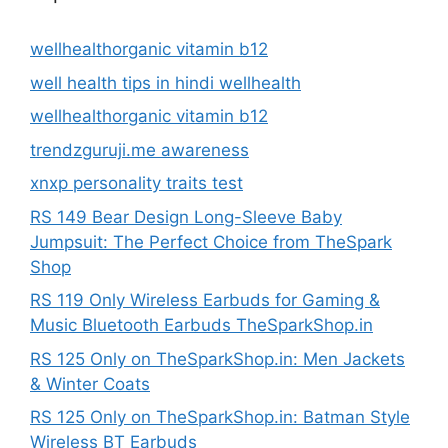
wellhealthorganic vitamin b12
well health tips in hindi wellhealth
wellhealthorganic vitamin b12
trendzguruji.me awareness
xnxp personality traits test
RS 149 Bear Design Long-Sleeve Baby
Jumpsuit: The Perfect Choice from TheSpark
Shop
RS 119 Only Wireless Earbuds for Gaming &
Music Bluetooth Earbuds TheSparkShop.in
RS 125 Only on TheSparkShop.in: Men Jackets
& Winter Coats
RS 125 Only on TheSparkShop.in: Batman Style
Wireless BT Earbuds